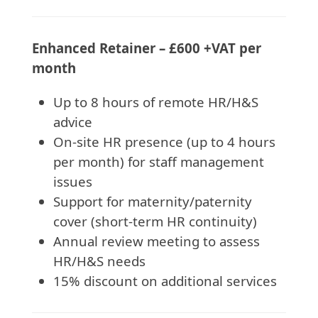
Enhanced Retainer – £600 +VAT per
month
Up to 8 hours of remote HR/H&S
advice
On-site HR presence (up to 4 hours
per month) for staff management
issues
Support for maternity/paternity
cover (short-term HR continuity)
Annual review meeting to assess
HR/H&S needs
15% discount on additional services