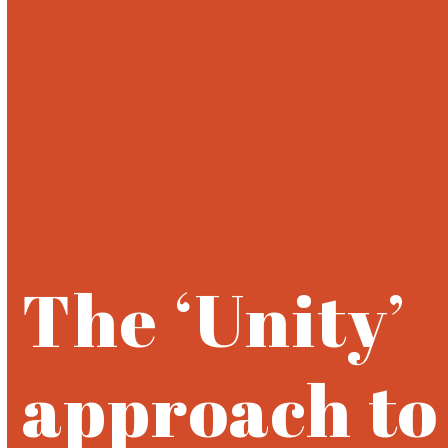
Open
Close
Skip
to
mobile
mobile
content
menu
menu
The ‘Unity’
approach to