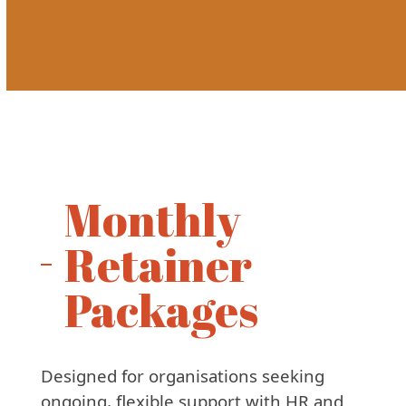
Monthly
Retainer
Packages
Designed for organisations seeking
ongoing, flexible support with HR and