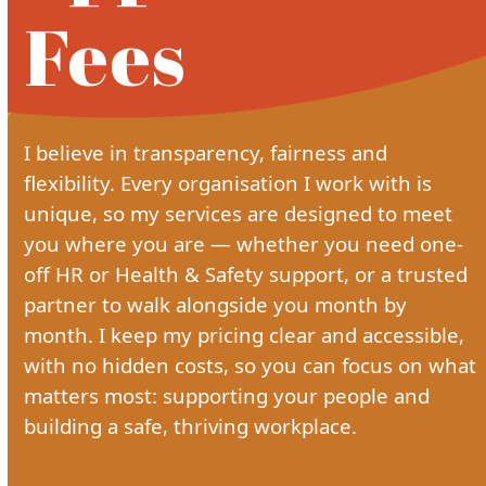
Fees
I believe in transparency, fairness and
flexibility. Every organisation I work with is
unique, so my services are designed to meet
you where you are — whether you need one-
off HR or Health & Safety support, or a trusted
partner to walk alongside you month by
month. I keep my pricing clear and accessible,
with no hidden costs, so you can focus on what
matters most: supporting your people and
building a safe, thriving workplace.