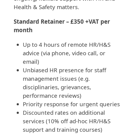
Health & Safety matters.
Standard Retainer – £350 +VAT per
month
Up to 4 hours of remote HR/H&S
advice (via phone, video call, or
email)
Unbiased HR presence for staff
management issues (e.g.
disciplinaries, grievances,
performance reviews)
Priority response for urgent queries
Discounted rates on additional
services (10% off ad-hoc HR/H&S
support and training courses)