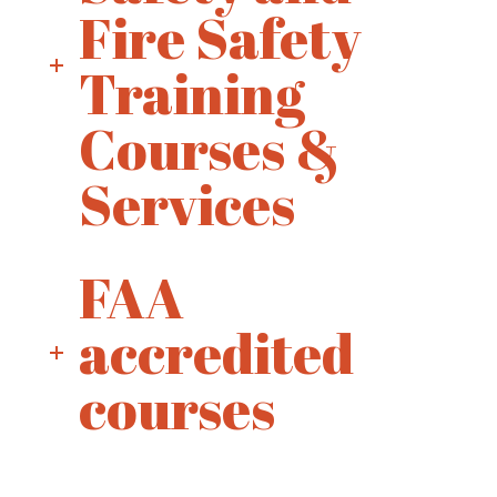
Fire Safety
Training
Courses &
Services
FAA
accredited
courses