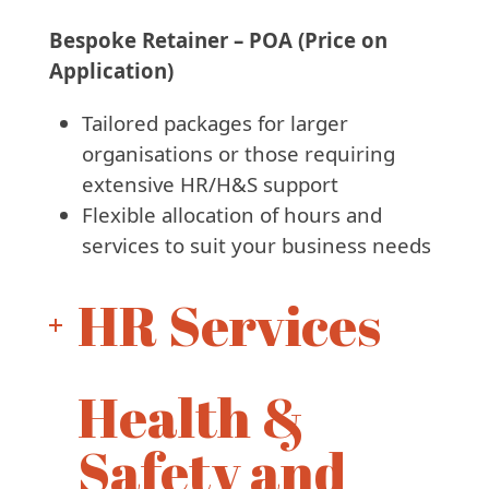
Bespoke Retainer – POA (Price on
Application)
Tailored packages for larger
organisations or those requiring
extensive HR/H&S support
Flexible allocation of hours and
services to suit your business needs
HR Services
Health &
Safety and