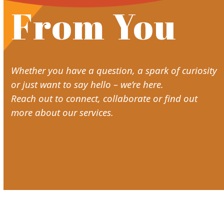
From You
Whether you have a question, a spark of curiosity
or just want to say hello – we’re here.
Reach out to connect, collaborate or find out
more about our services.