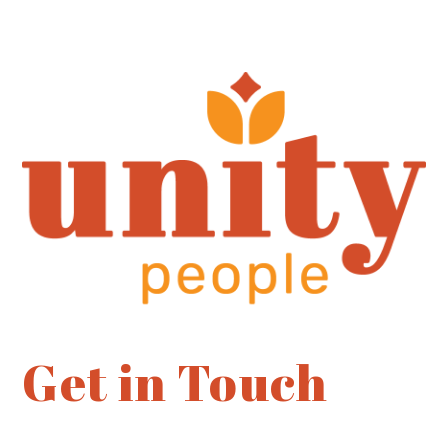
Get in Touch