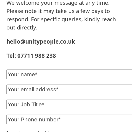
We welcome your message at any time.
Please note it may take us a few days to
respond. For specific queries, kindly reach
out directly.
hello@unitypeople.co.uk
Tel: 07711 988 238