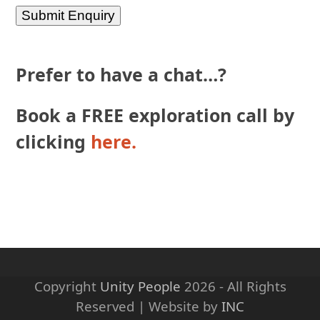
Prefer to have a chat…?
Book a FREE exploration call by
clicking
here.
Copyright
Unity People
2026 - All Rights
Reserved | Website by
INC