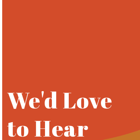
Open
Close
Skip
to
mobile
mobile
content
menu
menu
We'd Love
to Hear