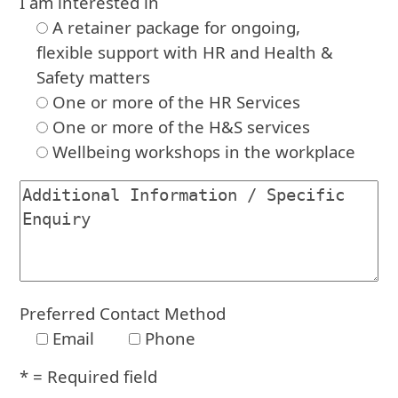
I am interested in
A retainer package for ongoing,
flexible support with HR and Health &
Safety matters
One or more of the HR Services
One or more of the H&S services
Wellbeing workshops in the workplace
Preferred Contact Method
Email
Phone
* = Required field